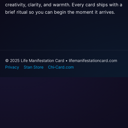
creativity, clarity, and warmth. Every card ships with a
brief ritual so you can begin the moment it arrives.
© 2025 Life Manifestation Card • lifemanifestationcard.com
Privacy
Stan Store
Chi‑Card.com