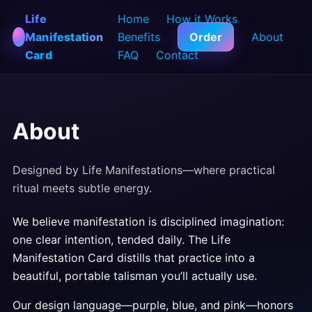
Life
Home
How it Works
Manifestation
Benefits
Order
About
Card
FAQ
Contact
About
Designed by Life Manifestations—where practical
ritual meets subtle energy.
We believe manifestation is disciplined imagination:
one clear intention, tended daily. The Life
Manifestation Card distills that practice into a
beautiful, portable talisman you’ll actually use.
Our design language—purple, blue, and pink—honors