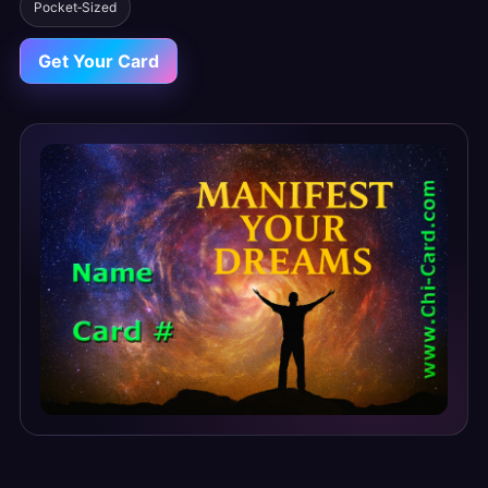
Pocket‑Sized
Get Your Card