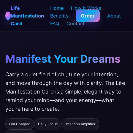
Life
Home
How it Works
Manifestation
Benefits
Order
About
Card
FAQ
Contact
Manifest Your Dreams
Carry a quiet field of chi, tune your intention,
and move through the day with clarity. The Life
Manifestation Card is a simple, elegant way to
remind your mind—and your energy—what
you’re here to create.
Chi‑Charged
Daily Focus
Intention Amplifier