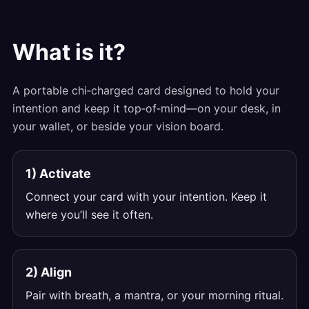
What is it?
A portable chi‑charged card designed to hold your
intention and keep it top‑of‑mind—on your desk, in
your wallet, or beside your vision board.
1) Activate
Connect your card with your intention. Keep it
where you’ll see it often.
2) Align
Pair with breath, a mantra, or your morning ritual.