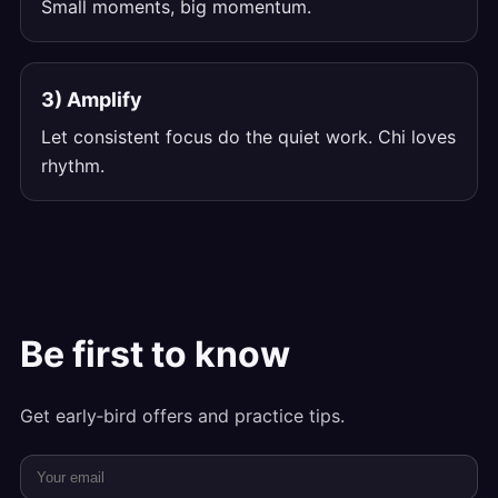
Small moments, big momentum.
3) Amplify
Let consistent focus do the quiet work. Chi loves
rhythm.
Be first to know
Get early‑bird offers and practice tips.